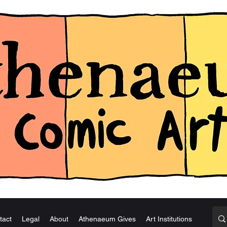
tact
Legal
About
Athenaeum Gives
Art Institutions