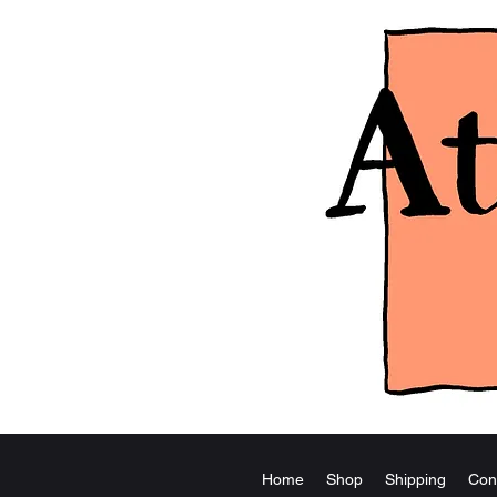
Home
Shop
Shipping
Con