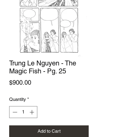
Trung Le Nguyen - The
Magic Fish - Pg. 25
Price
$900.00
Quantity
*
Add to Cart