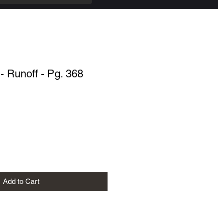
 Runoff - Pg. 368
Add to Cart