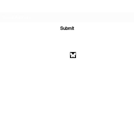
Subscribe Form
Submit
athenaeumcomicart@gmail.com
Athenaeum Comic Art
C/O Sean Watkins
PO Box 130193
Ann Arbor, MI 48113
©2026 by Athenaeum Comic Art.