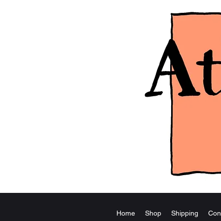
Home
Shop
Shipping
Con