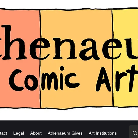
tact
Legal
About
Athenaeum Gives
Art Institutions