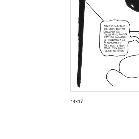
14x17