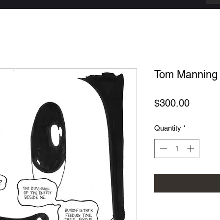
Tom Manning -
Price
$300.00
Quantity
*