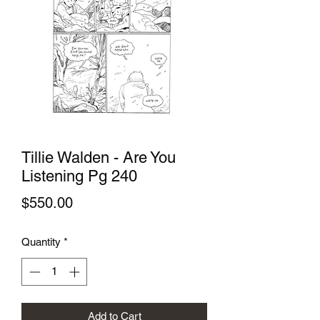
Tillie Walden - Are You
Listening Pg 240
Price
$550.00
Quantity
*
Add to Cart