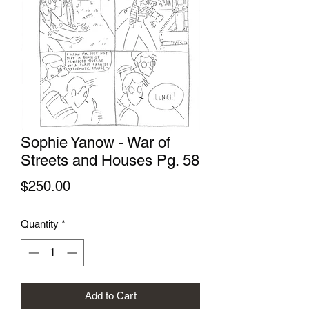
Sophie Yanow - War of
Streets and Houses Pg. 58
Price
$250.00
Quantity
*
Add to Cart