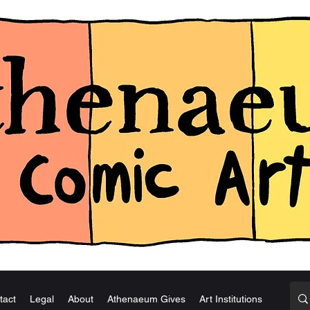
tact
Legal
About
Athenaeum Gives
Art Institutions