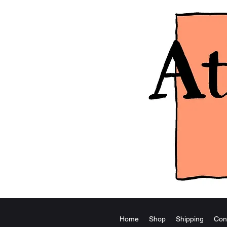
Home
Shop
Shipping
Con