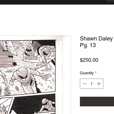
Shawn Daley 
Pg. 13
Price
$250.00
Quantity
*