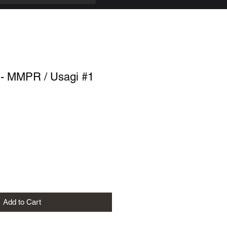
- MMPR / Usagi #1
Add to Cart