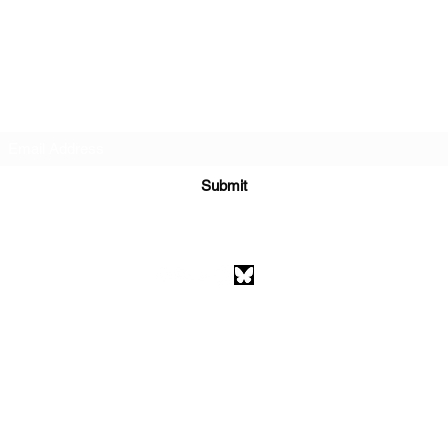
Subscribe Form
Submit
athenaeumcomicart@gmail.com
Athenaeum Comic Art
C/O Sean Watkins
PO Box 130193
Ann Arbor, MI 48113