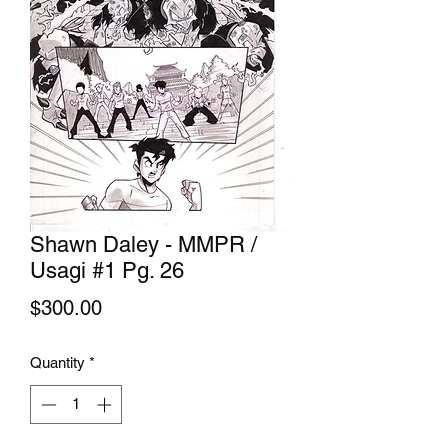
Shawn Daley - MMPR /
Usagi #1 Pg. 26
Price
$300.00
Quantity
*