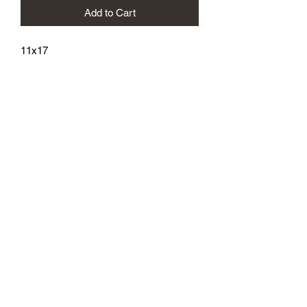
Add to Cart
11x17
athenaeumcomicart@gmail.com
Athenaeum Comic Art
C/O Sean Watkins
PO Box 130193
Ann Arbor, MI 48113
Subscribe Form