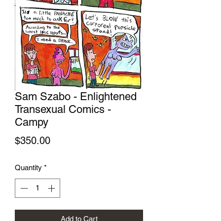
Sam Szabo - Enlightened
Transexual Comics -
Campy
Price
$350.00
Quantity
*
Add to Cart