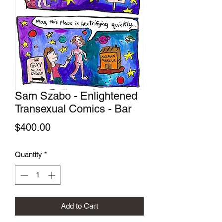
Sam Szabo - Enlightened
Transexual Comics - Bar
Price
$400.00
Quantity
*
Add to Cart