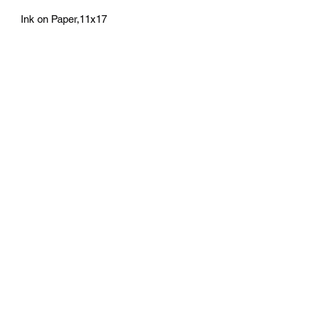
Ink on Paper,11x17
athenaeumcomicart@gmail.com
Athenaeum Comic Art
C/O Sean Watkins
PO Box 130193
Ann Arbor, MI 48113
Subscribe Form
Submit