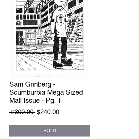
Sam Grinberg -
Scumburbia Mega Sized
Mall Issue - Pg. 1
Regular
Sale
 $300.00 
$240.00
Price
Price
SOLD