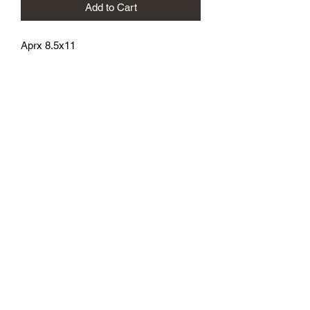
Add to Cart
Aprx 8.5x11
athenaeumcomicart@gmail.com
Athenaeum Comic Art
C/O Sean Watkins
PO Box 130193
Ann Arbor, MI 48113
Subscribe Form
Submit