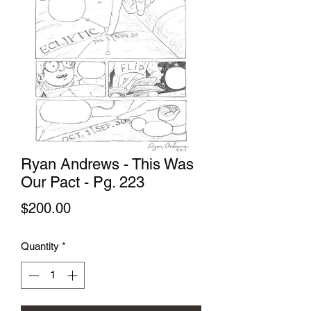
Ryan Andrews - This Was
Our Pact - Pg. 223
Price
$200.00
Quantity
*