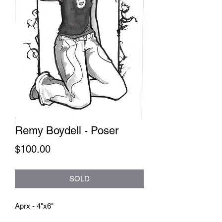
Remy Boydell - Poser
Price
$100.00
SOLD
Aprx - 4"x6"