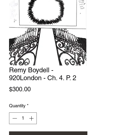
Remy Boydell -
920London - Ch. 4. P. 2
Price
$300.00
Quantity
*