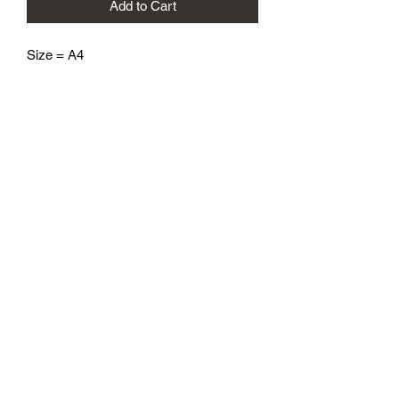
Add to Cart
Size = A4
athenaeumcomicart@gmail.com
Athenaeum Comic Art
C/O Sean Watkins
PO Box 130193
Ann Arbor, MI 48113
Subscribe Form
Submit