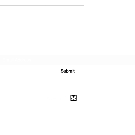
Subscribe Form
Submit
athenaeumcomicart@gmail.com
Athenaeum Comic Art
C/O Sean Watkins