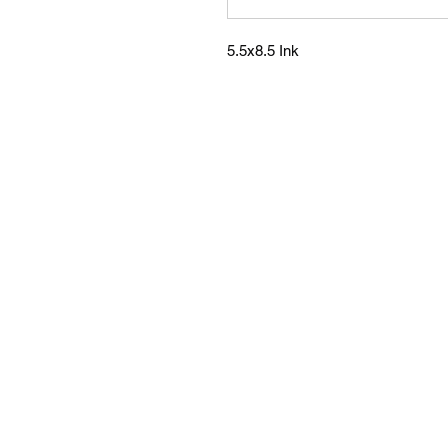
5.5x8.5 Ink