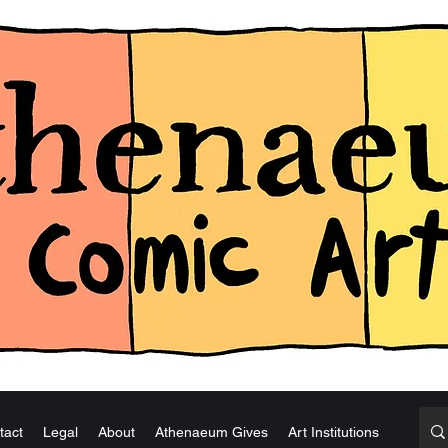
tact
Legal
About
Athenaeum Gives
Art Institutions