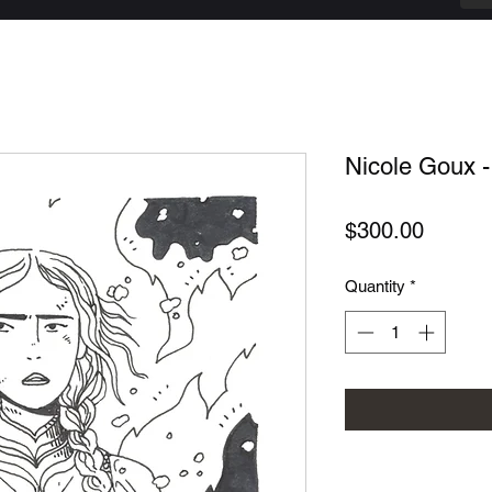
Nicole Goux - 
Price
$300.00
Quantity
*