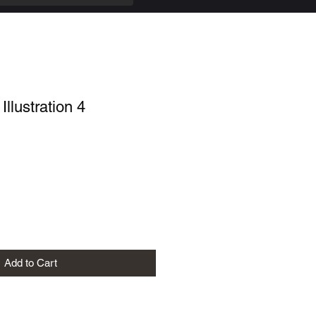
Illustration 4
Add to Cart