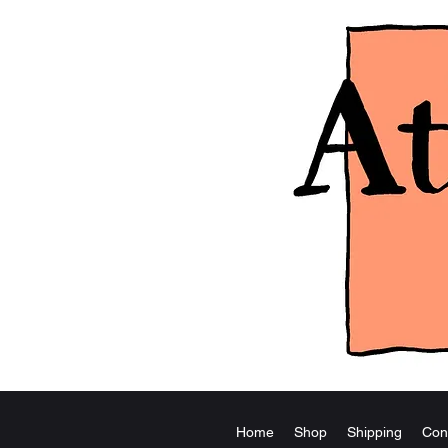
Home
Shop
Shipping
Con