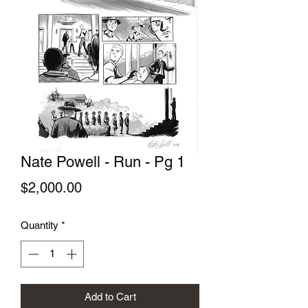
Nate Powell - Run - Pg 1
Price
$2,000.00
Quantity
*
Add to Cart