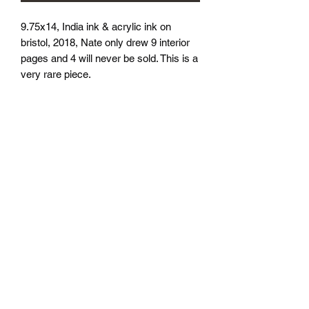
9.75x14, India ink & acrylic ink on 
bristol, 2018, Nate only drew 9 interior 
pages and 4 will never be sold. This is a 
very rare piece.
athenaeumcomicart@gmail.com
Athenaeum Comic Art
C/O Sean Watkins
PO Box 130193
Ann Arbor, MI 48113
Subscribe Form