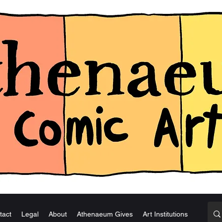
tact
Legal
About
Athenaeum Gives
Art Institutions