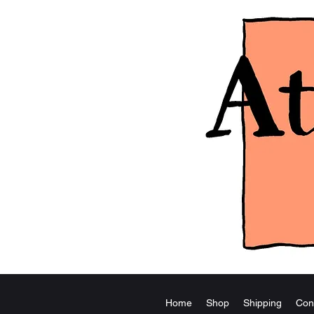
Home
Shop
Shipping
Con