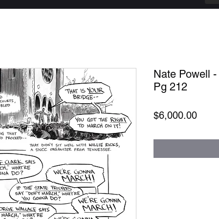
Nate Powell -
Pg 212
Price
$6,000.00