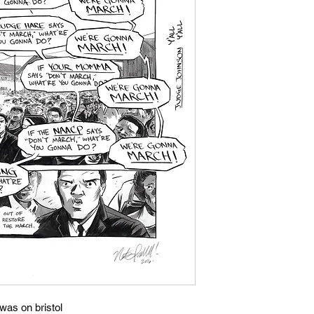
 was on bristol