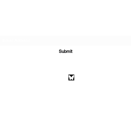
Subscribe Form
Submit
athenaeumcomicart@gmail.com
Athenaeum Comic Art
C/O Sean Watkins
PO Box 130193
Ann Arbor, MI 48113