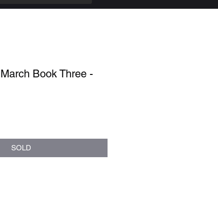
 March Book Three -
SOLD