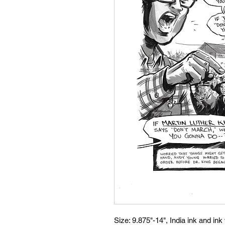
Size: 9.875"-14", India ink and ink