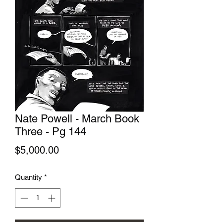
Nate Powell - March Book
Three - Pg 144
Price
$5,000.00
Quantity
*