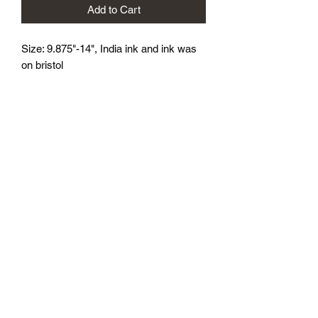
Add to Cart
Size: 9.875"-14", India ink and ink was 
on bristol
athenaeumcomicart@gmail.com
Athenaeum Comic Art
C/O Sean Watkins
PO Box 130193
Ann Arbor, MI 48113
Subscribe Form