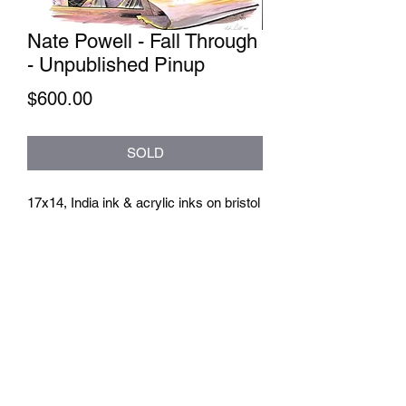
Nate Powell - Fall Through
- Unpublished Pinup
Price
$600.00
SOLD
17x14, India ink & acrylic inks on bristol
athenaeumcomicart@gmail.com
Athenaeum Comic Art
C/O Sean Watkins
PO Box 130193