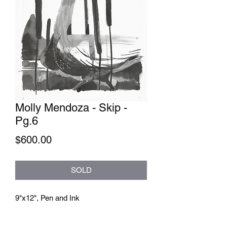
Molly Mendoza - Skip -
Pg.6
Price
$600.00
SOLD
9"x12", Pen and Ink