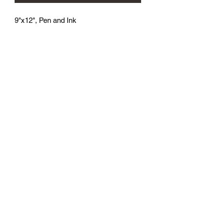
9"x12", Pen and Ink
athenaeumcomicart@gmail.com
Athenaeum Comic Art
C/O Sean Watkins
PO Box 130193
Ann Arbor, MI 48113
Subscribe Form
Submit