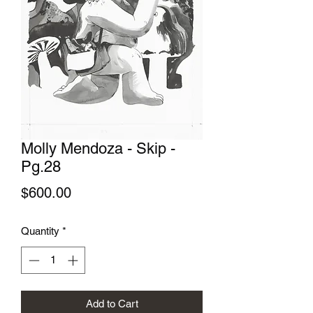
Molly Mendoza - Skip -
Pg.28
Price
$600.00
Quantity
*
Add to Cart