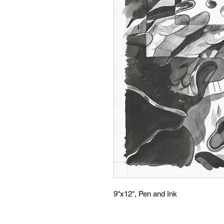
9"x12", Pen and Ink