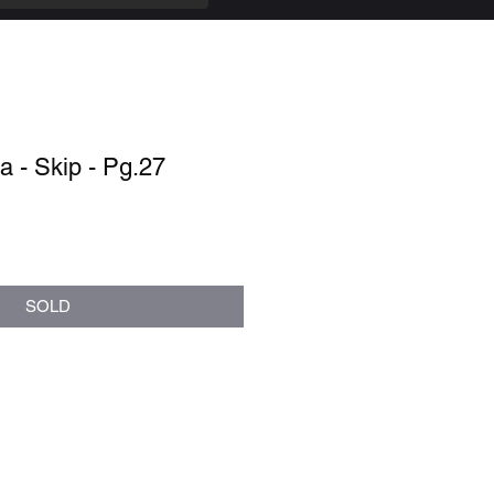
 - Skip - Pg.27
SOLD