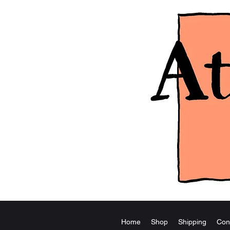
Home
Shop
Shipping
Con