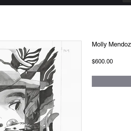
Molly Mendoza
Price
$600.00