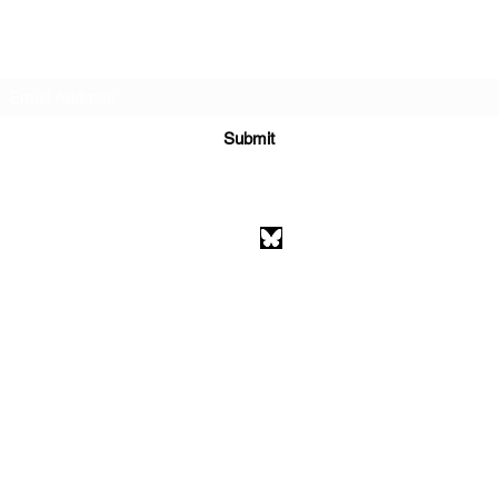
Subscribe Form
Submit
athenaeumcomicart@gmail.com
Athenaeum Comic Art
C/O Sean Watkins
PO Box 130193
Ann Arbor, MI 48113
©2026 by Athenaeum Comic Art.