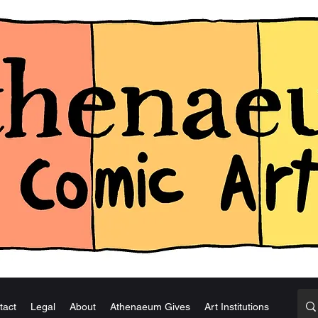
tact
Legal
About
Athenaeum Gives
Art Institutions