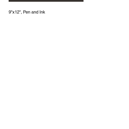
9"x12", Pen and Ink
athenaeumcomicart@gmail.com
Athenaeum Comic Art
C/O Sean Watkins
PO Box 130193
Ann Arbor, MI 48113
Subscribe Form
Submit