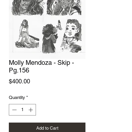
Molly Mendoza - Skip -
Pg.156
Price
$400.00
Quantity
*
Add to Cart