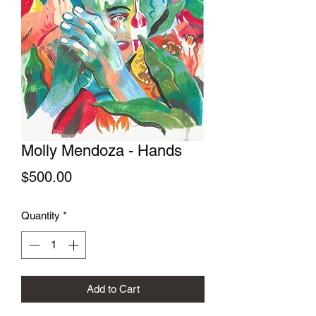
Molly Mendoza - Hands
Price
$500.00
Quantity
*
Add to Cart