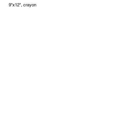
9"x12", crayon
athenaeumcomicart@gmail.com
Athenaeum Comic Art
C/O Sean Watkins
PO Box 130193
Ann Arbor, MI 48113
Subscribe Form
Submit