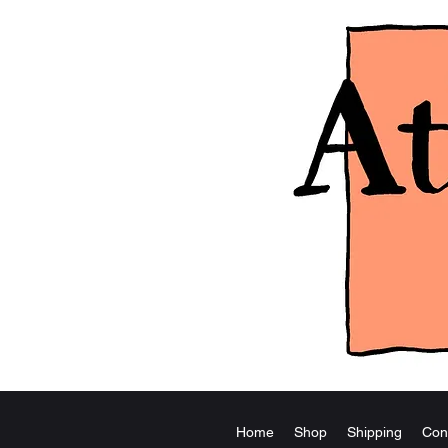
Home
Shop
Shipping
Con