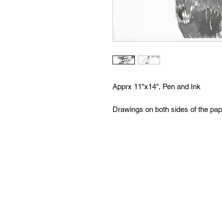
Apprx 11"x14", Pen and Ink
Drawings on both sides of the pap