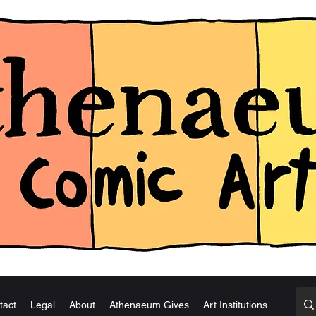
tact
Legal
About
Athenaeum Gives
Art Institutions