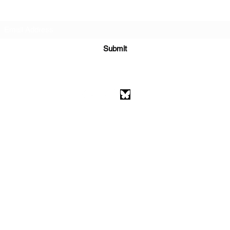
Subscribe Form
Submit
athenaeumcomicart@gmail.com
Athenaeum Comic Art
C/O Sean Watkins
PO Box 130193
Ann Arbor, MI 48113
©2026 by Athenaeum Comic Art.