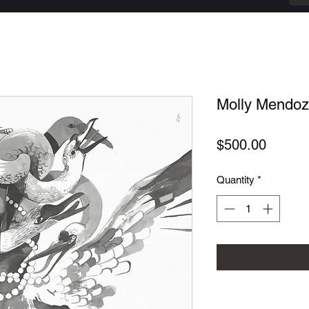
Molly Mendoza
Price
$500.00
Quantity
*