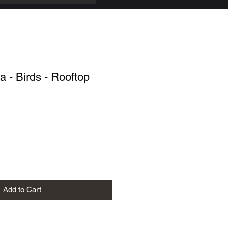
 - Birds - Rooftop
Add to Cart