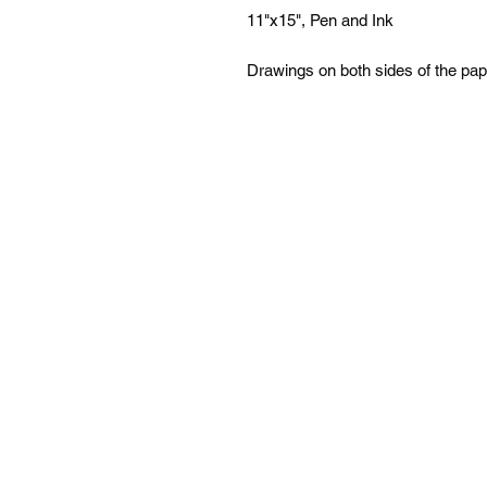
11"x15", Pen and Ink
Drawings on both sides of the pap