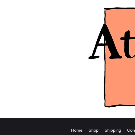
Home
Shop
Shipping
Con