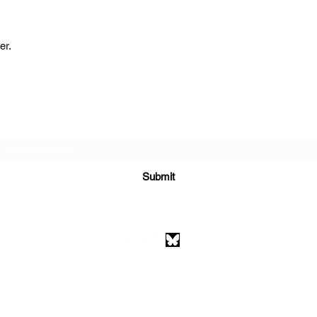
er.
Subscribe Form
Submit
athenaeumcomicart@gmail.com
Athenaeum Comic Art
C/O Sean Watkins