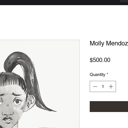
Molly Mendoza
Price
$500.00
Quantity
*