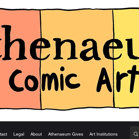
tact
Legal
About
Athenaeum Gives
Art Institutions