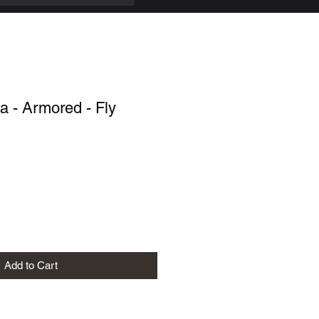
 - Armored - Fly
Add to Cart