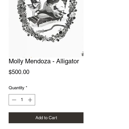
Molly Mendoza - Alligator
Price
$500.00
Quantity
*
Add to Cart