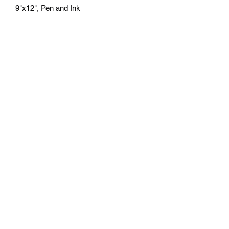
9"x12", Pen and Ink
athenaeumcomicart@gmail.com
Athenaeum Comic Art
C/O Sean Watkins
PO Box 130193
Ann Arbor, MI 48113
Subscribe Form
Submit