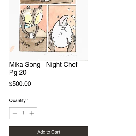
Mika Song - Night Chef -
Pg 20
Price
$500.00
Quantity
*
Add to Cart