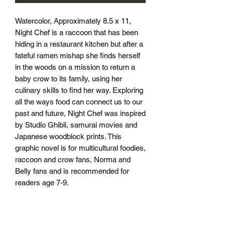
Watercolor, Approximately 8.5 x 11, 
Night Chef is a raccoon that has been 
hiding in a restaurant kitchen but after a 
fateful ramen mishap she finds herself 
in the woods on a mission to return a 
baby crow to its family, using her 
culinary skills to find her way. Exploring 
all the ways food can connect us to our 
past and future, Night Chef was inspired 
by Studio Ghibli, samurai movies and 
Japanese woodblock prints. This 
graphic novel is for multicultural foodies, 
raccoon and crow fans, Norma and 
Belly fans and is recommended for 
readers age 7-9.