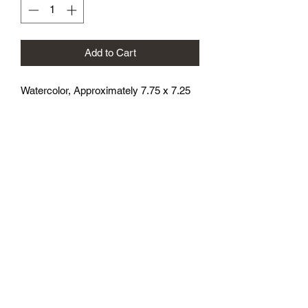
Add to Cart
Watercolor, Approximately 7.75 x 7.25
athenaeumcomicart@gmail.com
Athenaeum Comic Art
C/O Sean Watkins
PO Box 130193
Ann Arbor, MI 48113
Subscribe Form