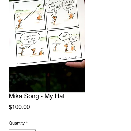
Mika Song - My Hat
Price
$100.00
Quantity
*