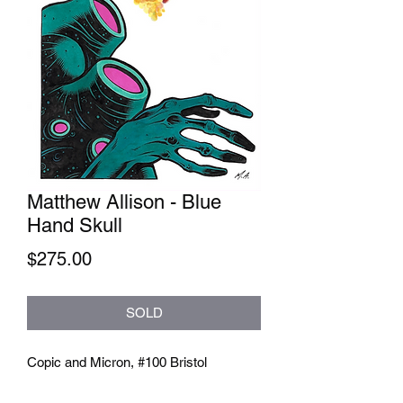
Matthew Allison - Blue
Hand Skull
Price
$275.00
SOLD
Copic and Micron, #100 Bristol