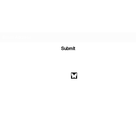
Subscribe Form
Submit
athenaeumcomicart@gmail.com
Athenaeum Comic Art
C/O Sean Watkins
PO Box 130193
Ann Arbor, MI 48113
©2026 by Athenaeum Comic Art.