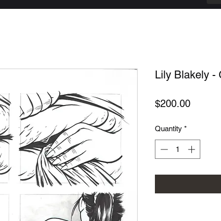
Lily Blakely - 
Price
$200.00
Quantity
*