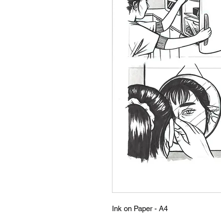
Ink on Paper - A4