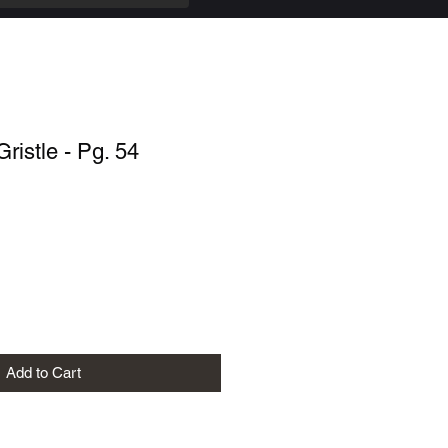
Gristle - Pg. 54
Add to Cart