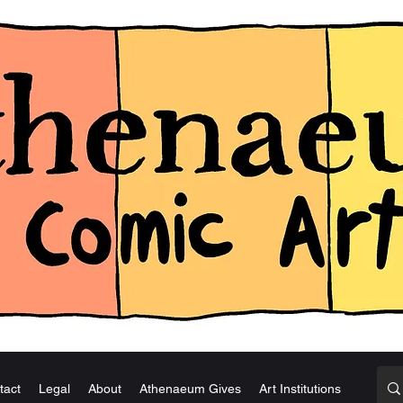
tact
Legal
About
Athenaeum Gives
Art Institutions