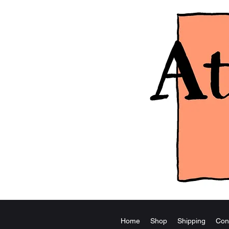
Home
Shop
Shipping
Con