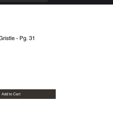
Gristle - Pg. 31
Add to Cart