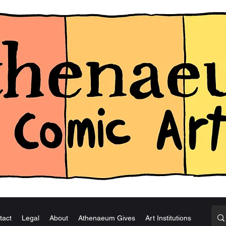
tact
Legal
About
Athenaeum Gives
Art Institutions