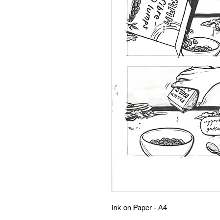
Ink on Paper - A4