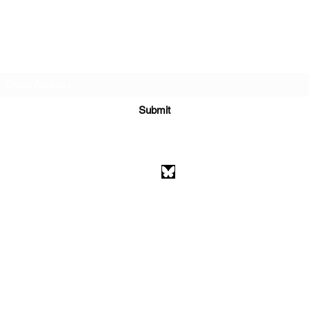
Subscribe Form
Submit
athenaeumcomicart@gmail.com
Athenaeum Comic Art
C/O Sean Watkins
PO Box 130193
Ann Arbor, MI 48113
©2026 by Athenaeum Comic Art.