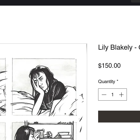
Lily Blakely - 
Price
$150.00
Quantity
*