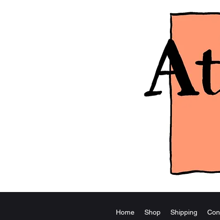
Home
Shop
Shipping
Con