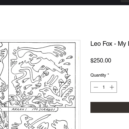
Leo Fox - My 
Price
$250.00
Quantity
*