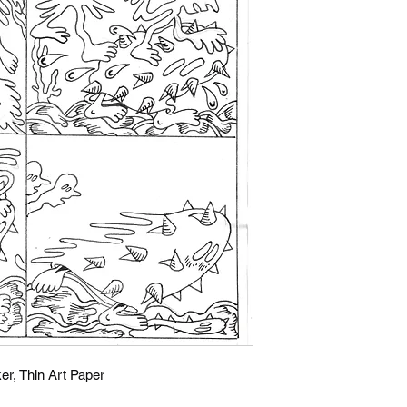
er, Thin Art Paper