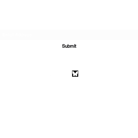
Subscribe Form
Submit
athenaeumcomicart@gmail.com
Athenaeum Comic Art
C/O Sean Watkins
PO Box 130193
Ann Arbor, MI 48113
©2026 by Athenaeum Comic Art.