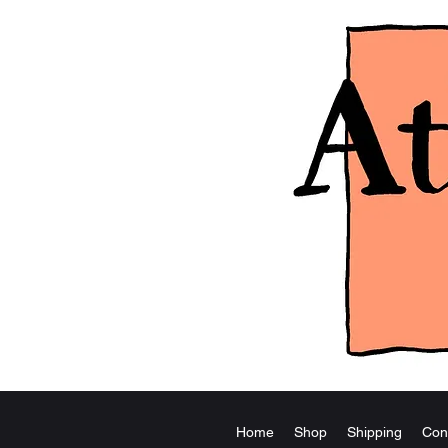
Home
Shop
Shipping
Con