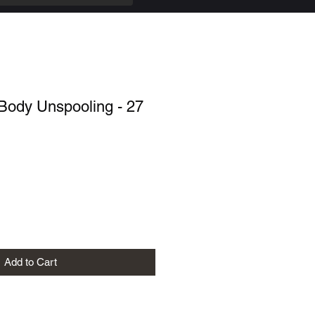
Body Unspooling - 27
Add to Cart