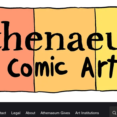
tact
Legal
About
Athenaeum Gives
Art Institutions