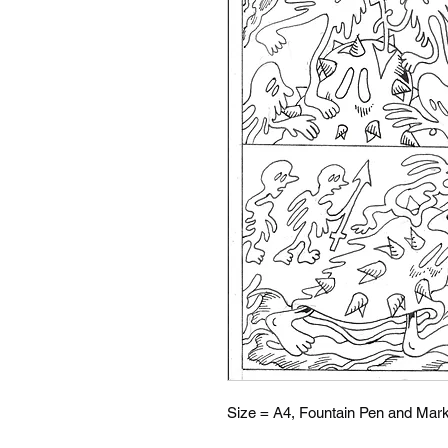
Size = A4, Fountain Pen and Mark