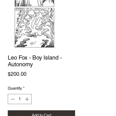
Leo Fox - Boy Island -
Autonomy
Price
$200.00
Quantity
*
Add to Cart