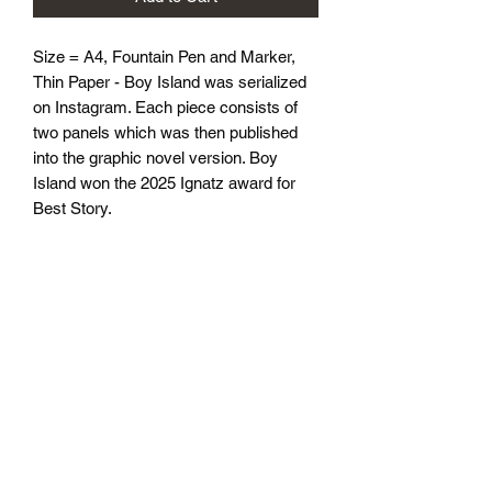
Size = A4, Fountain Pen and Marker, 
Thin Paper - Boy Island was serialized 
on Instagram. Each piece consists of 
two panels which was then published 
into the graphic novel version. Boy 
Island won the 2025 Ignatz award for 
Best Story.
athenaeumcomicart@gmail.com
Athenaeum Comic Art
C/O Sean Watkins
PO Box 130193
Ann Arbor, MI 48113