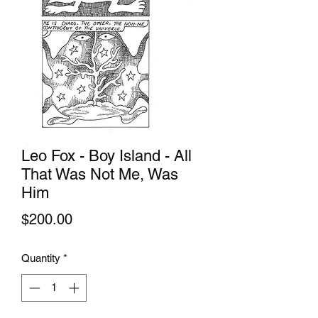
Leo Fox - Boy Island - All
That Was Not Me, Was
Him
Price
$200.00
Quantity
*