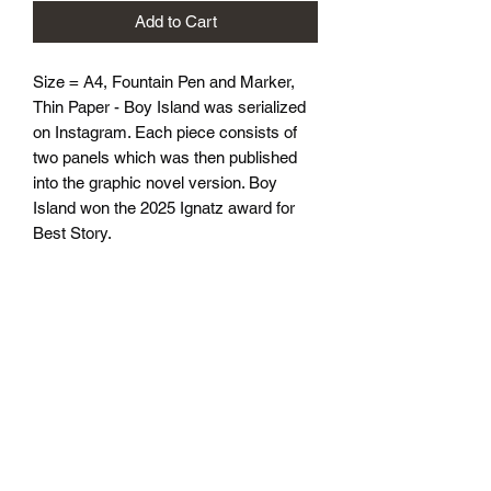
Add to Cart
Size = A4, Fountain Pen and Marker, 
Thin Paper - Boy Island was serialized 
on Instagram. Each piece consists of 
two panels which was then published 
into the graphic novel version. Boy 
Island won the 2025 Ignatz award for 
Best Story.
athenaeumcomicart@gmail.com
Athenaeum Comic Art
C/O Sean Watkins
PO Box 130193
Ann Arbor, MI 48113