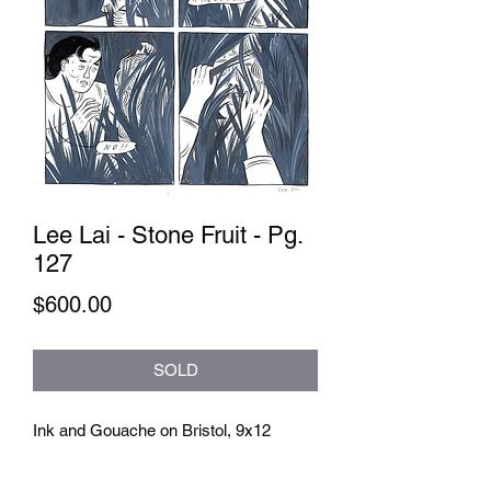
Lee Lai - Stone Fruit - Pg.
127
Price
$600.00
SOLD
Ink and Gouache on Bristol, 9x12