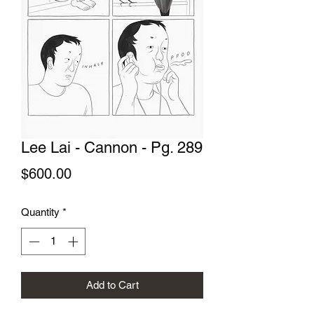
Lee Lai - Cannon - Pg. 289
Price
$600.00
Quantity
*
Add to Cart