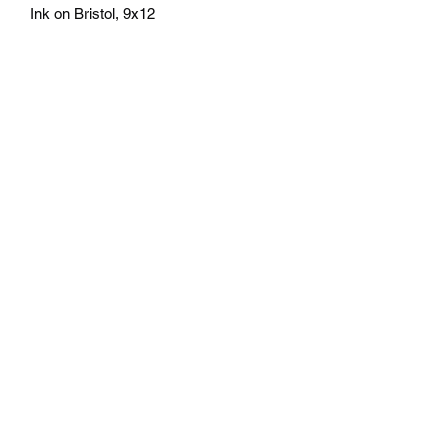
Ink on Bristol, 9x12
athenaeumcomicart@gmail.com
Athenaeum Comic Art
C/O Sean Watkins
PO Box 130193
Ann Arbor, MI 48113
Subscribe Form
Submit