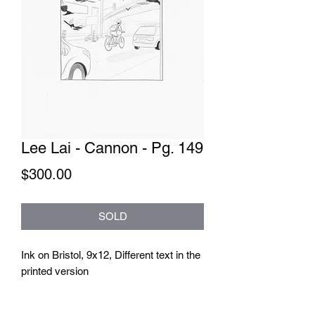
Lee Lai - Cannon - Pg. 149
Price
$300.00
SOLD
Ink on Bristol, 9x12, Different text in the 
printed version