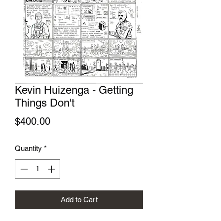
Kevin Huizenga - Getting
Things Don't
Price
$400.00
Quantity
*
Add to Cart