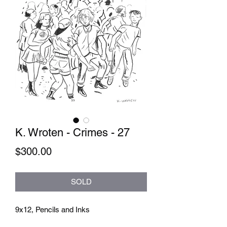
K. Wroten - Crimes - 27
Price
$300.00
SOLD
9x12, Pencils and Inks