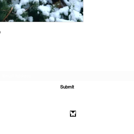
a
Subscribe Form
Submit
athenaeumcomicart@gmail.com