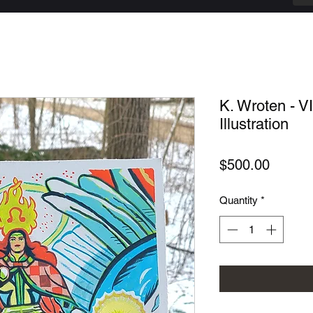
K. Wroten - VI
Illustration
Price
$500.00
Quantity
*