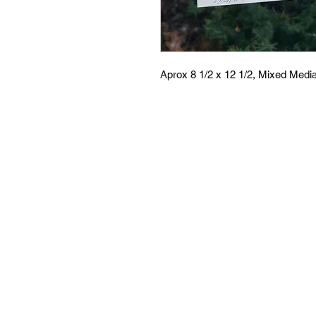
Aprox 8 1/2 x 12 1/2, Mixed Medi