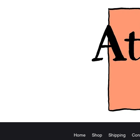
Home
Shop
Shipping
Con