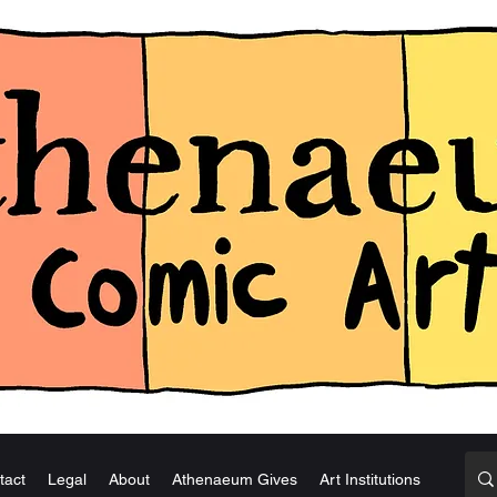
tact
Legal
About
Athenaeum Gives
Art Institutions