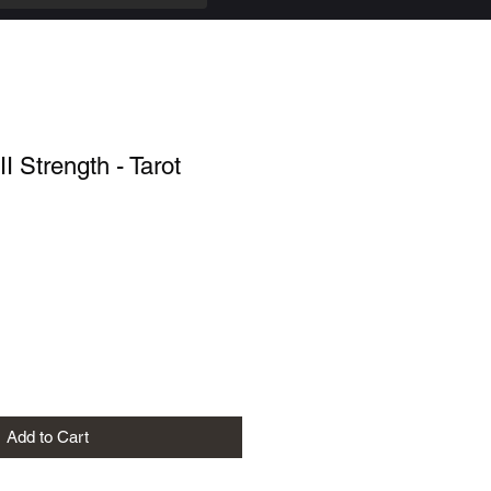
II Strength - Tarot
Add to Cart