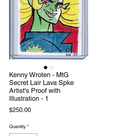
Kenny Wroten - MtG
Secret Lair Lava Spke
Artist's Proof with
Illustration - 1
Price
$250.00
Quantity
*