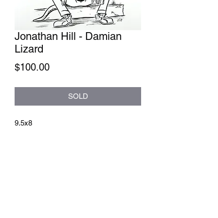
Jonathan Hill - Damian
Lizard
Price
$100.00
SOLD
9.5x8
athenaeumcomicart@gmail.com
Athenaeum Comic Art
C/O Sean Watkins