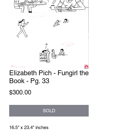
Elizabeth Pich - Fungirl the
Book - Pg. 33
Price
$300.00
SOLD
16.5" x 23.4" inches