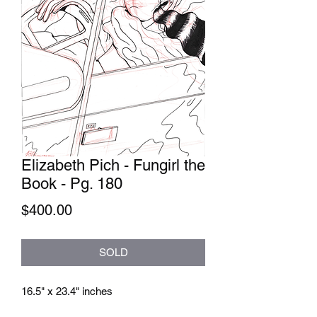
Elizabeth Pich - Fungirl the
Book - Pg. 180
Price
$400.00
SOLD
16.5" x 23.4" inches