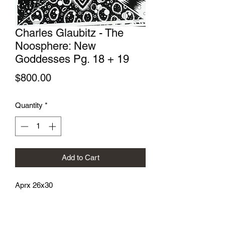
Charles Glaubitz - The
Noosphere: New
Goddesses Pg. 18 + 19
Price
$800.00
Quantity
*
Add to Cart
Aprx 26x30