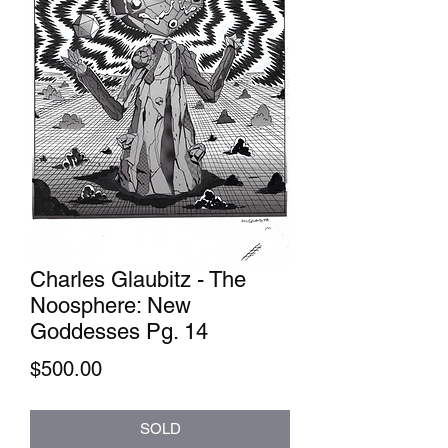
Charles Glaubitz - The
Noosphere: New
Goddesses Pg. 14
Price
$500.00
SOLD