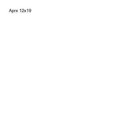
Aprx 12x19
athenaeumcomicart@gmail.com
Athenaeum Comic Art
C/O Sean Watkins
PO Box 130193
Ann Arbor, MI 48113
Subscribe Form
Submit