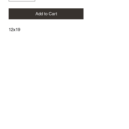
Add to Cart
12x19
athenaeumcomicart@gmail.com
Athenaeum Comic Art
C/O Sean Watkins
PO Box 130193
Ann Arbor, MI 48113
Subscribe Form