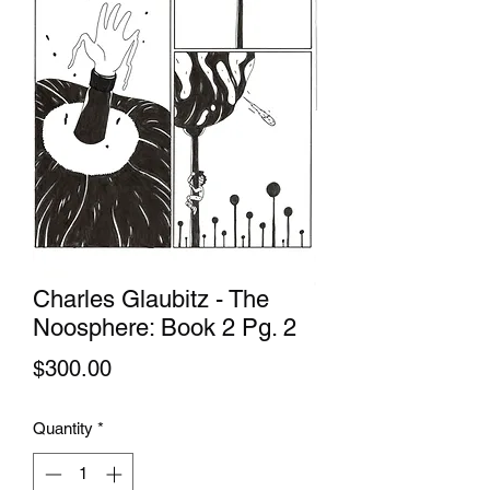
Charles Glaubitz - The
Noosphere: Book 2 Pg. 2
Price
$300.00
Quantity
*