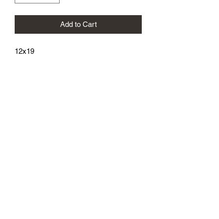
Add to Cart
12x19
athenaeumcomicart@gmail.com
Athenaeum Comic Art
C/O Sean Watkins
PO Box 130193
Ann Arbor, MI 48113
Subscribe Form