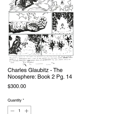
Charles Glaubitz - The
Noosphere: Book 2 Pg. 14
Price
$300.00
Quantity
*