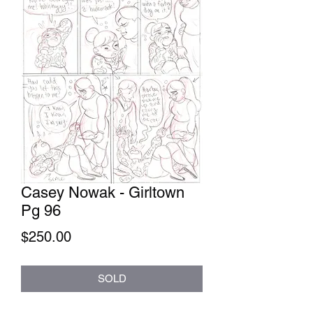
Casey Nowak - Girltown
Pg 96
Price
$250.00
SOLD