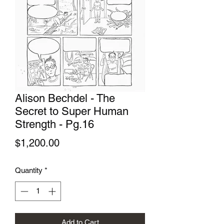
Alison Bechdel - The
Secret to Super Human
Strength - Pg.16
Price
$1,200.00
Quantity
*
Add to Cart