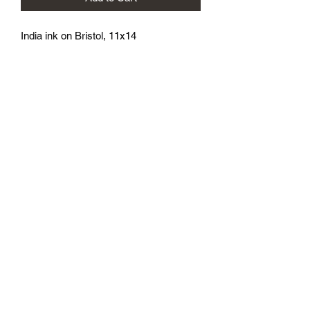
India ink on Bristol, 11x14
athenaeumcomicart@gmail.com
Athenaeum Comic Art
C/O Sean Watkins
PO Box 130193
Ann Arbor, MI 48113
Subscribe Form
Submit